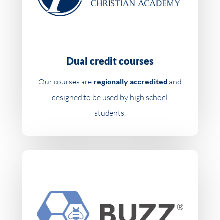
Dual credit courses
Our courses are
regionally accredited
and
designed to be used by high school
students.