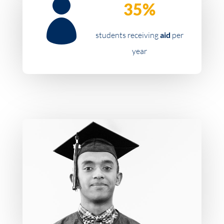

35%
students receiving
aid
per
year