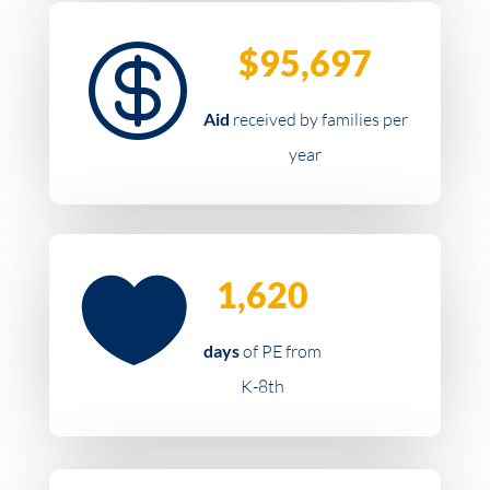

$95,697
Aid
received by families per
year

1,620
days
of PE from
K-8th