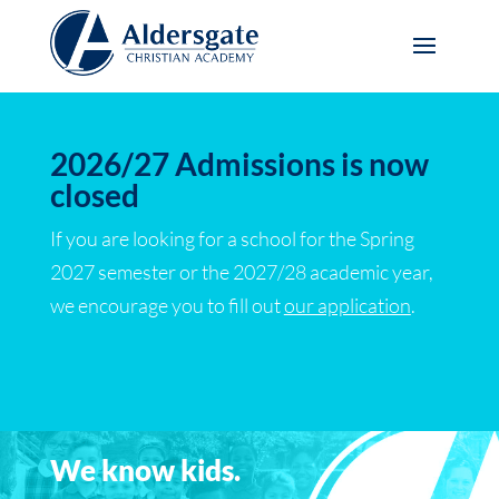
2026/27 Admissions is now
closed
If you are looking for a school for the Spring
2027 semester or the 2027/28 academic year,
we encourage you to fill out
our application
.
We know kids.