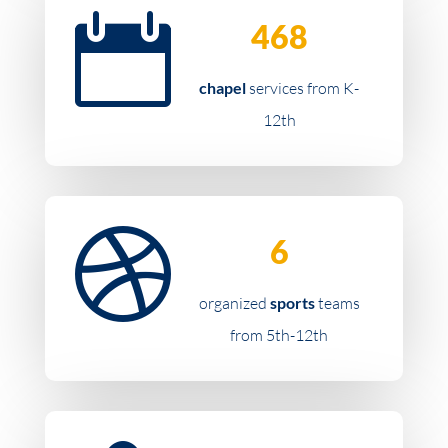

468
chapel
services from K-
12th

6
organized
sports
teams
from 5th-12th