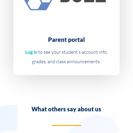
Parent portal
Log in
to see your student’s account info,
grades, and class announcements.
What others say about us