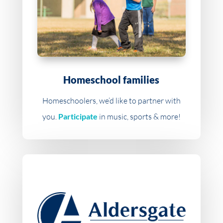
Homeschool families
Homeschoolers, we’d like to partner with
you.
Participate
in music, sports & more!