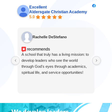
Excellent
Aldersgate Christian Academy
5.0
Rachelle DeStefano
recommends
r
A school that truly has a living mission: to
This i
develop leaders who see the world
grow 
through God's eyes through academics,
for in
spiritual life, and service opportunities!
We develop leaders