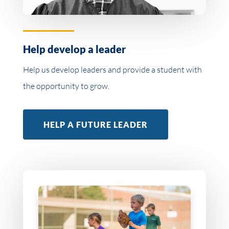
Help develop a leader
Help us develop leaders and provide a student with
the opportunity to grow.
HELP A FUTURE LEADER