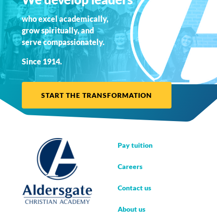
who excel academically,
grow spiritually, and
serve compassionately.
Since 1914.
START THE TRANSFORMATION
Pay tuition
Careers
Contact us
About us