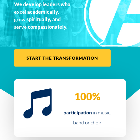
We develop leaders who
excel
academically,
grow
spiritually, and
serve
compassionately.
START THE TRANSFORMATION

100%
participation
in music,
band or choir