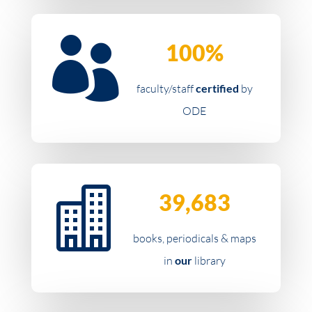

100%
faculty/staff
certified
by
ODE

39,683
books, periodicals & maps
in
our
library