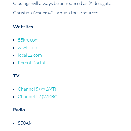
Closings will always be announced as “Aldersgate
Christian Academy” through these sources.
Websites
55krc.com
wlwt.com
local12.com
Parent Portal
TV
Channel 5 (WLWT)
Channel 12 (WKRC)
Radio
550AM