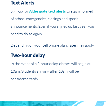
Text Alerts
Sign-up for
Aldersgate text alerts
to stay informed
of school emergencies, closings
and
special
announcements. Even if you signed up last year, you
need to do so again.
Depending on your cell phone plan, rates may apply.
Two-hour delay
In the event of a 2-hour delay, classes will begin at
10am
. Students arriving after
10am
will be
considered tardy.