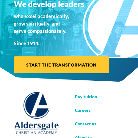
We develop leaders
who excel academically,
grow spiritually, and
serve compassionately.
Since 1914.
START THE TRANSFORMATION
Pay tuition
Careers
Contact us
About us