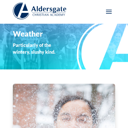
Weather
Particularly of the
wintery, slushy kind.