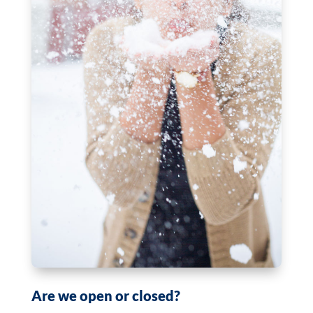
Are we open or closed?