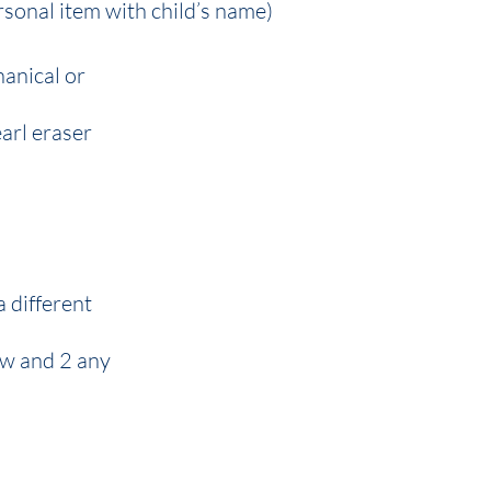
rsonal item with child’s name)
hanical or
earl eraser
a different
low and 2 any