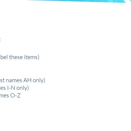
t
abel these items)
ast names AH only)
mes I-N only)
names O-Z