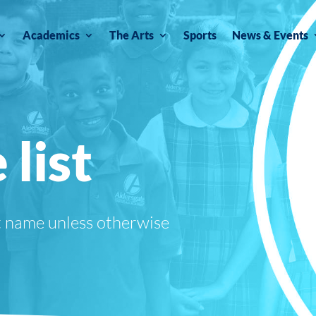
Academics
The Arts
Sports
News & Events
 list
t name unless otherwise