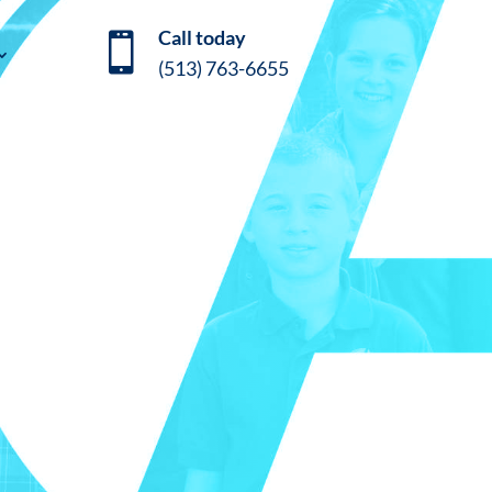
Call today

(513) 763-6655