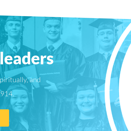
leaders
iritually, and
1914.