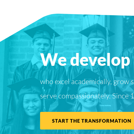
We develop 
who excel academically, grow sp
serve compassionately. Since 
START THE TRANSFORMATION