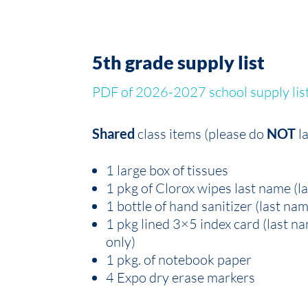
5th grade supply list
PDF of 2026-2027 school supply lis
Shared
class items (please do
NOT
l
1 large box of tissues
1 pkg of Clorox wipes last name (l
1 bottle of hand sanitizer (last na
1 pkg lined 3×5 index card (last 
only)
1 pkg. of notebook paper
4 Expo dry erase markers