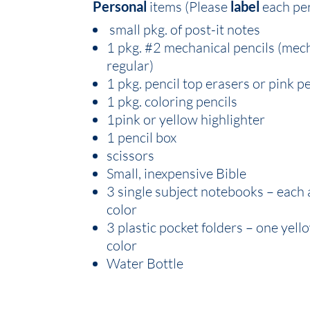
Personal
items (Please
label
each pe
small pkg. of post-it notes
1 pkg. #2 mechanical pencils (mec
regular)
1 pkg. pencil top erasers or pink p
1 pkg. coloring pencils
1pink or yellow highlighter
1 pencil box
scissors
Small, inexpensive Bible
3 single subject notebooks – each 
color
3 plastic pocket folders – one yel
color
Water Bottle