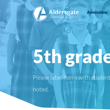
Admissions
5th grade
Please label items with studen
noted.