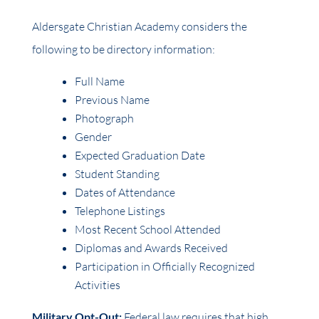
Aldersgate Christian Academy considers the
following to be directory information:
Full Name
Previous Name
Photograph
Gender
Expected Graduation Date
Student Standing
Dates of Attendance
Telephone Listings
Most Recent School Attended
Diplomas and Awards Received
Participation in Officially Recognized
Activities
Military Opt-Out:
Federal law requires that high