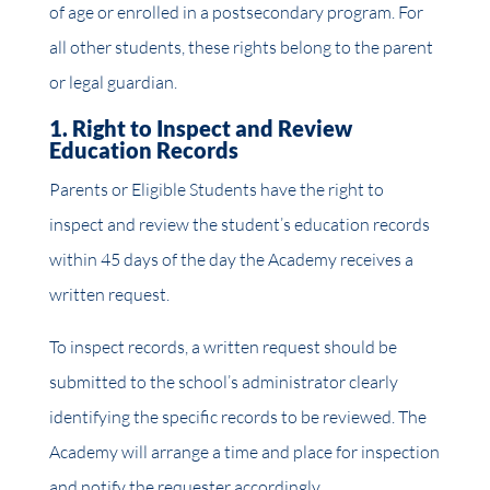
of age or enrolled in a postsecondary program. For
all other students, these rights belong to the parent
or legal guardian.
1. Right to Inspect and Review
Education Records
Parents or Eligible Students have the right to
inspect and review the student’s education records
within 45 days of the day the Academy receives a
written request.
To inspect records, a written request should be
submitted to the school’s administrator clearly
identifying the specific records to be reviewed. The
Academy will arrange a time and place for inspection
and notify the requester accordingly.