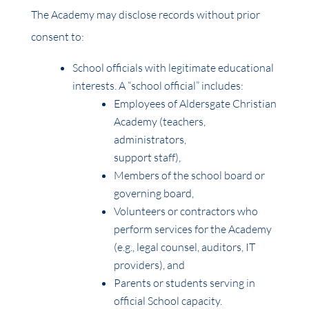
The Academy may disclose records without prior
consent to:
School officials with legitimate educational
interests. A “school official” includes:
Employees of Aldersgate Christian
Academy (teachers,
administrators,
support staff),
Members of the school board or
governing board,
Volunteers or contractors who
perform services for the Academy
(e.g., legal counsel, auditors, IT
providers), and
Parents or students serving in
official School capacity.