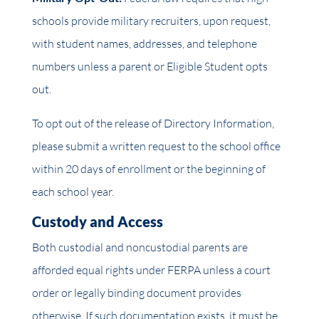
schools provide military recruiters, upon request,
with student names, addresses, and telephone
numbers unless a parent or Eligible Student opts
out.
To opt out of the release of Directory Information,
please submit a written request to the school office
within 20 days of enrollment or the beginning of
each school year.
Custody and Access
Both custodial and noncustodial parents are
afforded equal rights under FERPA unless a court
order or legally binding document provides
otherwise. If such documentation exists, it must be