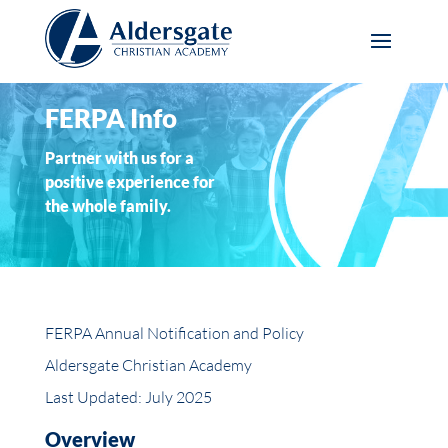
FERPA Info
Partner with us for a
positive experience for
the whole family.
FERPA Annual Notification and Policy
Aldersgate Christian Academy
Last Updated: July 2025
Overview