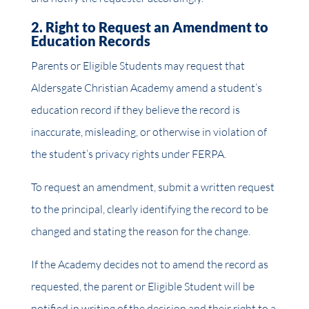
2. Right to Request an Amendment to
Education Records
Parents or Eligible Students may request that
Aldersgate Christian Academy amend a student’s
education record if they believe the record is
inaccurate, misleading, or otherwise in violation of
the student’s privacy rights under FERPA.
To request an amendment, submit a written request
to the principal, clearly identifying the record to be
changed and stating the reason for the change.
If the Academy decides not to amend the record as
requested, the parent or Eligible Student will be
notified in writing of the decision and their right to a