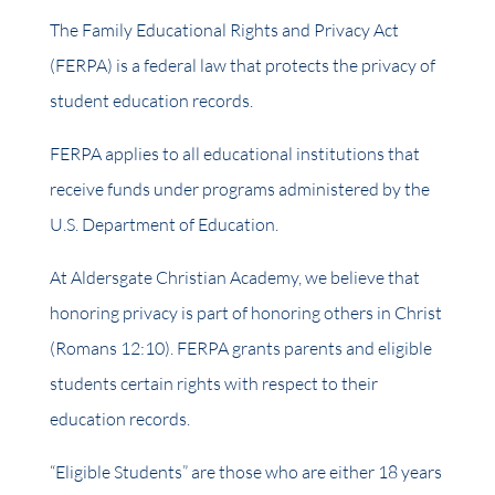
The Family Educational Rights and Privacy Act
(FERPA) is a federal law that protects the privacy of
student education records.
FERPA applies to all educational institutions that
receive funds under programs administered by the
U.S. Department of Education.
At Aldersgate Christian Academy, we believe that
honoring privacy is part of honoring others in Christ
(Romans 12:10). FERPA grants parents and eligible
students certain rights with respect to their
education records.
“Eligible Students” are those who are either 18 years