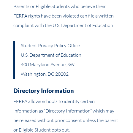
Parents or Eligible Students who believe their
FERPA rights have been violated can file a written
complaint with the U.S. Department of Education:
Student Privacy Policy Office
U.S. Department of Education
400 Maryland Avenue, SW
Washington, DC 20202
Directory Information
FERPA allows schools to identify certain
information as “Directory Information” which may
be released without prior consent unless the parent
or Eligible Student opts out.