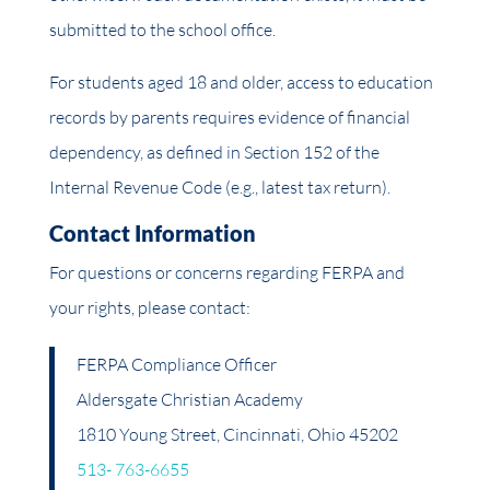
submitted to the school office.
For students aged 18 and older, access to education
records by parents requires evidence of financial
dependency, as defined in Section 152 of the
Internal Revenue Code (e.g., latest tax return).
Contact Information
For questions or concerns regarding FERPA and
your rights, please contact:
FERPA Compliance Officer
Aldersgate Christian Academy
1810 Young Street, Cincinnati, Ohio 45202
513- 763-6655