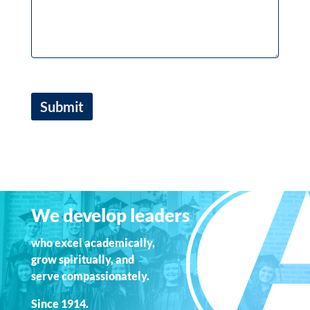
We develop leaders
who excel academically,
grow spiritually, and
serve compassionately.
Since 1914.