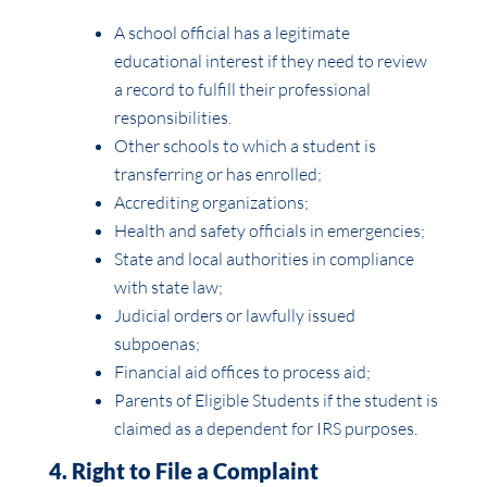
A school official has a legitimate
educational interest if they need to review
a record to fulfill their professional
responsibilities.
Other schools to which a student is
transferring or has enrolled;
Accrediting organizations;
Health and safety officials in emergencies;
State and local authorities in compliance
with state law;
Judicial orders or lawfully issued
subpoenas;
Financial aid offices to process aid;
Parents of Eligible Students if the student is
claimed as a dependent for IRS purposes.
4. Right to File a Complaint