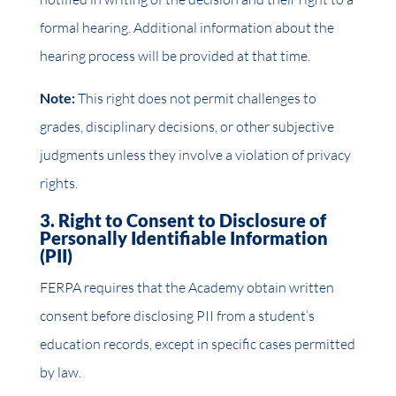
formal hearing. Additional information about the
hearing process will be provided at that time.
Note:
This right does not permit challenges to
grades, disciplinary decisions, or other subjective
judgments unless they involve a violation of privacy
rights.
3. Right to Consent to Disclosure of
Personally Identifiable Information
(PII)
FERPA requires that the Academy obtain written
consent before disclosing PII from a student’s
education records, except in specific cases permitted
by law.