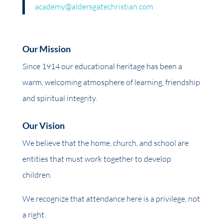
academy@aldersgatechristian.com
Our Mission
Since 1914 our educational heritage has been a
warm, welcoming atmosphere of learning, friendship
and spiritual integrity.
Our Vision
We believe that the home, church, and school are
entities that must work together to develop
children.
We recognize that attendance here is a privilege, not
a right.