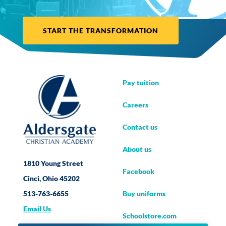
START THE TRANSFORMATION
Pay tuition
Careers
Contact us
About us
1810 Young Street
Facebook
Cinci, Ohio 45202
Buy uniforms
513-763-6655
Email Us
Schoolstore.com