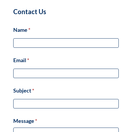
Contact Us
Name
*
Email
*
Subject
*
Message
*